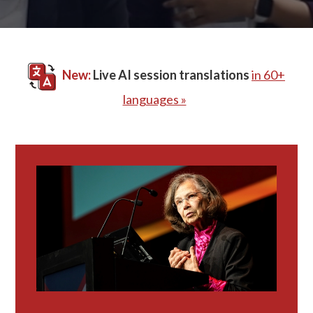
New:
Live AI session translations
in 60+
languages »