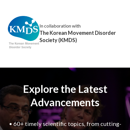
In collaboration with
The Korean Movement Disorder
Society (KMDS)
Explore the Latest
Advancements
• 60+ timely scientific topics, from cutting-