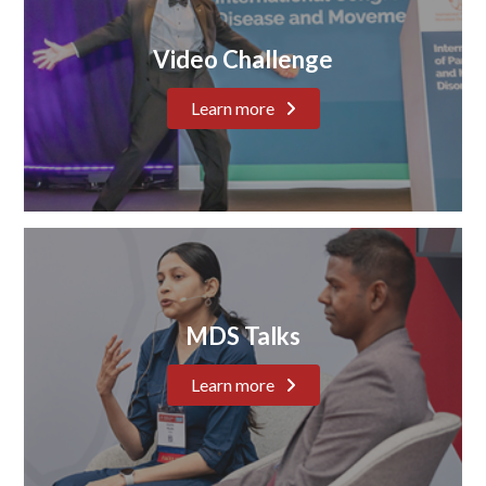
Video Challenge
Learn more
MDS Talks
Learn more