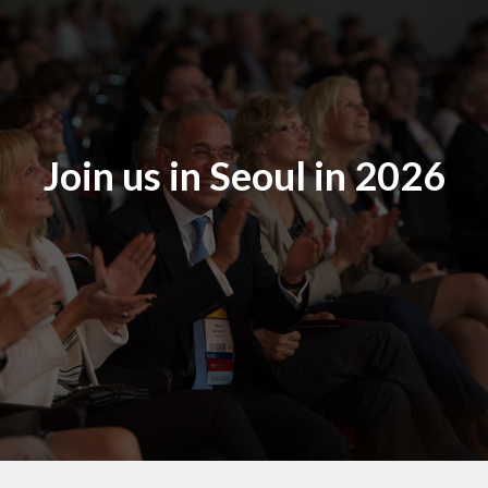
Join us in Seoul in 2026