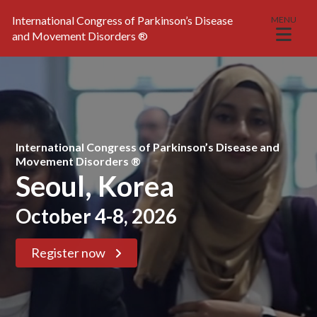
International Congress of Parkinson’s Disease
MENU
and Movement Disorders
®
International Congress of Parkinson’s Disease and
Movement Disorders ®
Seoul, Korea
October 4-8, 2026
Register now