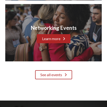
Networking Events
Learn more
See all events