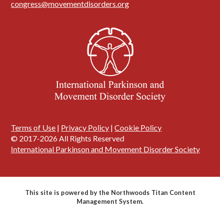
congress@movementdisorders.org
Terms of Use
|
Privacy Policy
|
Cookie Policy
© 2017-2026 All Rights Reserved
International Parkinson and Movement Disorder Society
This site is powered by the Northwoods Titan Content
Management System.