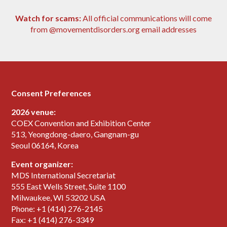
Watch for scams:
All official communications will come
from @movementdisorders.org email addresses
Consent Preferences
2026 venue:
COEX Convention and Exhibition Center
513, Yeongdong-daero, Gangnam-gu
Seoul 06164, Korea
Event organizer:
MDS International Secretariat
555 East Wells Street, Suite 1100
Milwaukee, WI 53202 USA
Phone: +1 (414) 276-2145
Fax: +1 (414) 276-3349