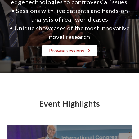
edge technologies to controversial issues
• Sessions with live patients and hands-on
analysis of real-world cases
• Unique showcases of the most innovative
novel research
Browse sessions
Event Highlights