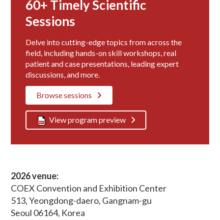
60+ Timely Scientific
Sessions
Delve into cutting-edge topics from across the
field, including hands-on skill workshops, real
patient and case presentations, leading expert
discussions, and more.
Browse sessions
View program preview
2026 venue:
COEX Convention and Exhibition Center
513, Yeongdong-daero, Gangnam-gu
Seoul 06164, Korea