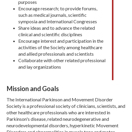
purposes
Encourage research; to provide forums,
such as medical journals, scientific
symposia and International Congresses
Share ideas and to advance the related
clinical and scientific disciplines
Encourage interest and participation in the
activities of the Society among healthcare
and allied professionals and scientists
Collaborate with other related professional
and lay organizations
Mission and Goals
The International Parkinson and Movement Disorder
Society is a professional society of clinicians, scientists, and
other healthcare professionals who are interested in
Parkinson's disease, related neurodegenerative and
neurodevelopmental disorders, hyperkinetic Movement
Disorders and abnormalities in muscle tone and motor