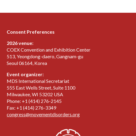
Consent Preferences
2026 venue:
COEX Convention and Exhibition Center
513, Yeongdong-daero, Gangnam-gu
Seoul 06164, Korea
Event organizer:
MDS International Secretariat
555 East Wells Street, Suite 1100
Milwaukee, WI 53202 USA
Phone: +1 (414) 276-2145
Fax: +1 (414) 276-3349
congress@movementdisorders.org