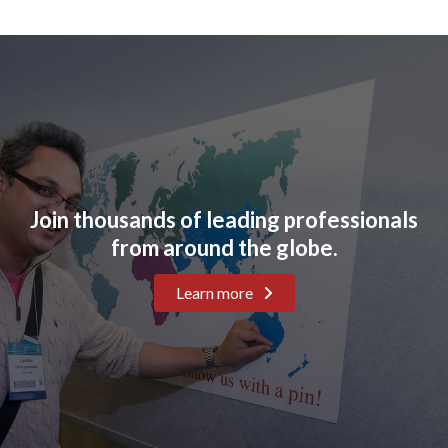
Join thousands of leading professionals
from around the globe.
Learn more