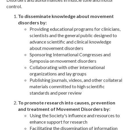
control.
To disseminate knowledge about movement
disorders by:
Providing educational programs for clinicians,
scientists and the general public designed to
advance scientific and clinical knowledge
about movement disorders
Sponsoring International Congresses and
Symposia on movement disorders
Collaborating with other international
organizations and lay groups
Publishing journals, videos, and other collateral
materials committed to high scientific
standards and peer review
To promote research into causes, prevention
and treatment of Movement Disorders by:
Using the Society's influence and resources to
enhance support for research
Facilitating the dissemination of information