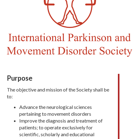
Purpose
The objective and mission of the Society shall be
to:
Advance the neurological sciences
pertaining to movement disorders
Improve the diagnosis and treatment of
patients; to operate exclusively for
scientific, scholarly and educational