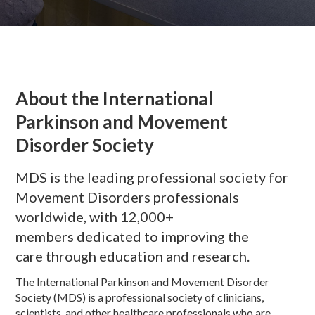
About the International
Parkinson and Movement
Disorder Society
MDS is the leading professional society for
Movement Disorders professionals
worldwide, with 12,000+
members dedicated to improving the
care through education and research.
The International Parkinson and Movement Disorder
Society (MDS) is a professional society of clinicians,
scientists, and other healthcare professionals who are