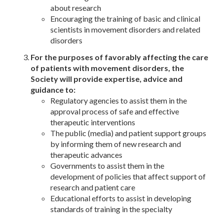
about research
Encouraging the training of basic and clinical
scientists in movement disorders and related
disorders
For the purposes of favorably affecting the care
of patients with movement disorders, the
Society will provide expertise, advice and
guidance to:
Regulatory agencies to assist them in the
approval process of safe and effective
therapeutic interventions
The public (media) and patient support groups
by informing them of new research and
therapeutic advances
Governments to assist them in the
development of policies that affect support of
research and patient care
Educational efforts to assist in developing
standards of training in the specialty