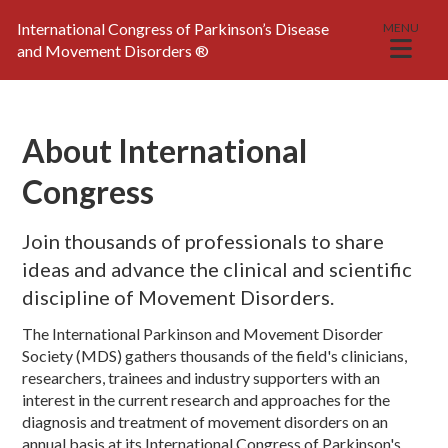
International Congress of Parkinson’s Disease
MENU
and Movement Disorders
®
About International
Congress
Join thousands of professionals to share
ideas and advance the clinical and scientific
discipline of Movement Disorders.
The International Parkinson and Movement Disorder
Society (MDS) gathers thousands of the field's clinicians,
researchers, trainees and industry supporters with an
interest in the current research and approaches for the
diagnosis and treatment of movement disorders on an
annual basis at its International Congress of Parkinson's