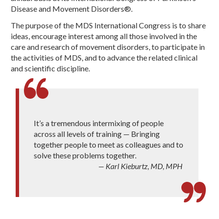
Disease and Movement Disorders®.
The purpose of the MDS International Congress is to share
ideas, encourage interest among all those involved in the
care and research of movement disorders, to participate in
the activities of MDS, and to advance the related clinical
and scientific discipline.
It’s a tremendous intermixing of people
across all levels of training — Bringing
together people to meet as colleagues and to
solve these problems together.
— Karl Kieburtz, MD, MPH