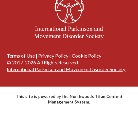
Terms of Use
|
Privacy Policy
|
Cookie Policy
© 2017-2026 All Rights Reserved
International Parkinson and Movement Disorder Society
This site is powered by the Northwoods Titan Content
Management System.