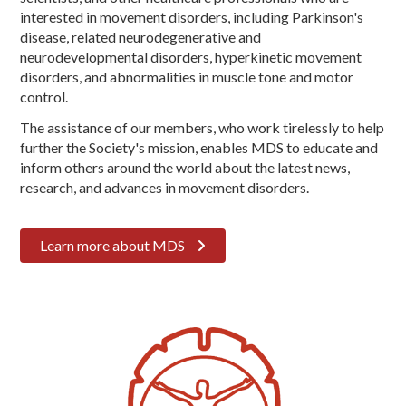
interested in movement disorders, including Parkinson's
disease, related neurodegenerative and
neurodevelopmental disorders, hyperkinetic movement
disorders, and abnormalities in muscle tone and motor
control.
The assistance of our members, who work tirelessly to help
further the Society's mission, enables MDS to educate and
inform others around the world about the latest news,
research, and advances in movement disorders.
Learn more about MDS