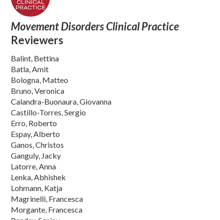
Movement Disorders Clinical Practice
Reviewers
Balint, Bettina
Batla, Amit
Bologna, Matteo
Bruno, Veronica
Calandra-Buonaura, Giovanna
Castillo-Torres, Sergio
Erro, Roberto
Espay, Alberto
Ganos, Christos
Ganguly, Jacky
Latorre, Anna
Lenka, Abhishek
Lohmann, Katja
Magrinelli, Francesca
Morgante, Francesca