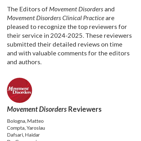
The Editors of
Movement Disorders
and
Movement Disorders Clinical Practice
are
pleased to recognize the top reviewers for
their service in 2024-2025. These reviewers
submitted their detailed reviews on time
and with valuable comments for the editors
and authors.
Movement Disorders
Reviewers
Bologna, Matteo
Compta, Yaroslau
Dafsari, Haidar