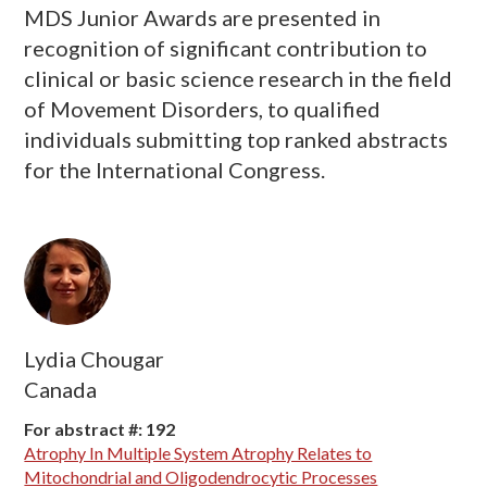
MDS Junior Awards are presented in
recognition of significant contribution to
clinical or basic science research in the field
of Movement Disorders, to qualified
individuals submitting top ranked abstracts
for the International Congress.
Lydia Chougar
Canada
For abstract #: 192
Atrophy In Multiple System Atrophy Relates to
Mitochondrial and Oligodendrocytic Processes