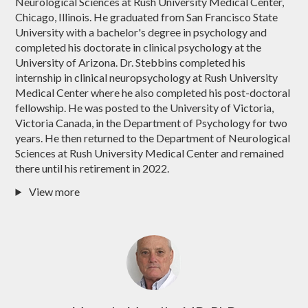
Neurological Sciences at Rush University Medical Center,
Chicago, Illinois. He graduated from San Francisco State
University with a bachelor's degree in psychology and
completed his doctorate in clinical psychology at the
University of Arizona. Dr. Stebbins completed his
internship in clinical neuropsychology at Rush University
Medical Center where he also completed his post-doctoral
fellowship. He was posted to the University of Victoria,
Victoria Canada, in the Department of Psychology for two
years. He then returned to the Department of Neurological
Sciences at Rush University Medical Center and remained
there until his retirement in 2022.
View more