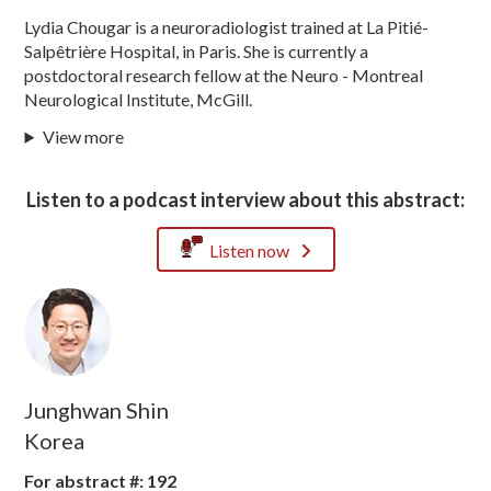
Lydia Chougar is a neuroradiologist trained at La Pitié-
Salpêtrière Hospital, in Paris. She is currently a
postdoctoral research fellow at the Neuro - Montreal
Neurological Institute, McGill.
View more
Listen to a podcast interview about this abstract:
Listen now
Junghwan Shin
Korea
For abstract #: 192