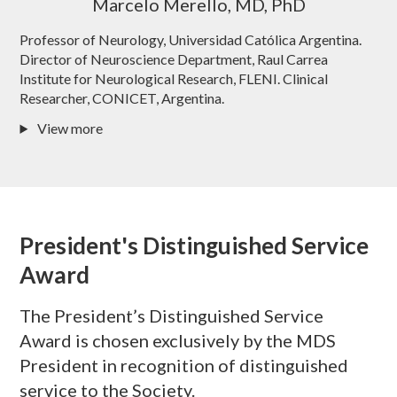
Marcelo Merello, MD, PhD
Professor of Neurology, Universidad Católica Argentina.
Director of Neuroscience Department, Raul Carrea
Institute for Neurological Research, FLENI. Clinical
Researcher, CONICET, Argentina.
View more
President's Distinguished Service
Award
The President’s Distinguished Service
Award is chosen exclusively by the MDS
President in recognition of distinguished
service to the Society.