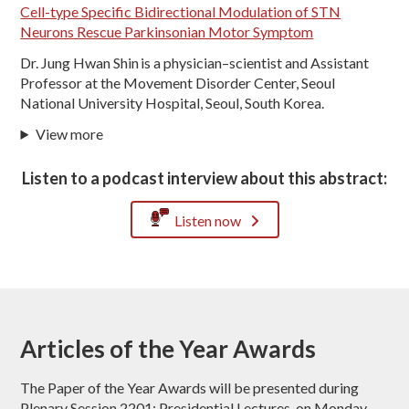
Cell-type Specific Bidirectional Modulation of STN
Neurons Rescue Parkinsonian Motor Symptom
Dr. Jung Hwan Shin is a physician–scientist and Assistant
Professor at the Movement Disorder Center, Seoul
National University Hospital, Seoul, South Korea.
View more
Listen to a podcast interview about this abstract:
Listen now
Articles of the Year Awards
The Paper of the Year Awards will be presented during
Plenary Session 2201: Presidential Lectures, on Monday,