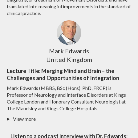
translated into meaningful improvements in the standard of
clinical practice.
Mark Edwards
United Kingdom
Lecture Title: Merging Mind and Brain – the
Challenges and Opportunities of Integration
Mark Edwards (MBBS, BSc (Hons), PhD, FRCP) is
Professor of Neurology and Interface Disorders at Kings
College London and Honorary Consultant Neurologist at
The Maudsley and Kings College Hospitals.
View more
Listen to a podcast interview with Dr. Edwards: