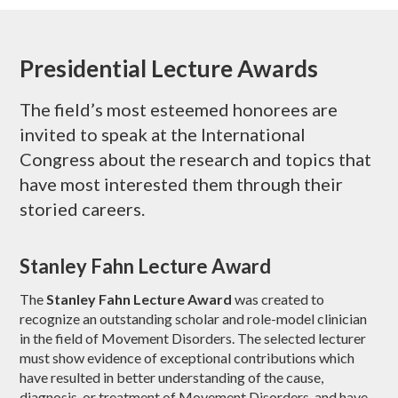
Presidential Lecture Awards
The field’s most esteemed honorees are
invited to speak at the International
Congress about the research and topics that
have most interested them through their
storied careers.
Stanley Fahn Lecture Award
The
Stanley Fahn Lecture Award
was created to
recognize an outstanding scholar and role-model clinician
in the field of Movement Disorders. The selected lecturer
must show evidence of exceptional contributions which
have resulted in better understanding of the cause,
diagnosis, or treatment of Movement Disorders, and have