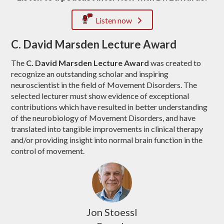
Listen now
C. David Marsden Lecture Award
The
C. David Marsden Lecture Award
was created to
recognize an outstanding scholar and inspiring
neuroscientist in the field of Movement Disorders. The
selected lecturer must show evidence of exceptional
contributions which have resulted in better understanding
of the neurobiology of Movement Disorders, and have
translated into tangible improvements in clinical therapy
and/or providing insight into normal brain function in the
control of movement.
Jon Stoessl