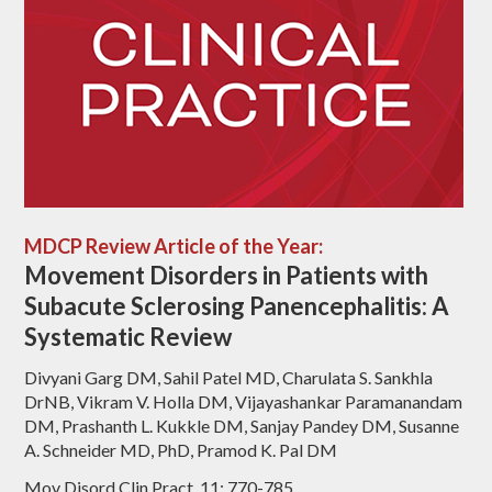
MDCP Review Article of the Year:
Movement Disorders in Patients with
Subacute Sclerosing Panencephalitis: A
Systematic Review
Divyani Garg DM, Sahil Patel MD, Charulata S. Sankhla
DrNB, Vikram V. Holla DM, Vijayashankar Paramanandam
DM, Prashanth L. Kukkle DM, Sanjay Pandey DM, Susanne
A. Schneider MD, PhD, Pramod K. Pal DM
Mov Disord Clin Pract, 11: 770-785.