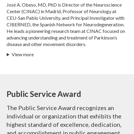
José A. Obeso, MD, PhD is Director of the Neuroscience
Center (CINAC) in Madrid, Professor of Neurology at
CEU-San Pablo University, and Principal Investigator with
CIBERNED, the Spanish Network for Neurodegeneration.
He leads a pioneering research team at CINAC focused on
advancing understanding and treatment of Parkinson’s
disease and other movement disorders.
View more
Public Service Award
The Public Service Award recognizes an
individual or organization that exhibits the
highest standard of excellence, dedication,
and accomplishment in public engagement