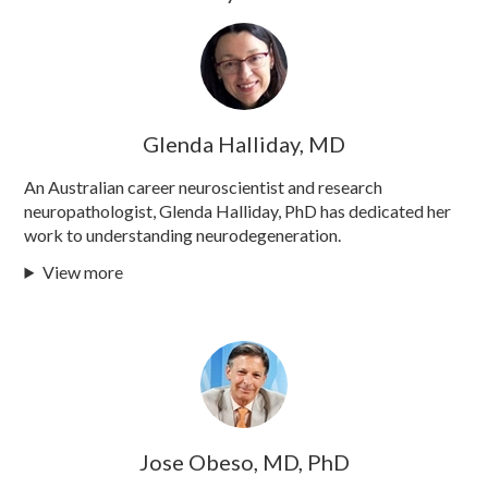
Glenda Halliday, MD
An Australian career neuroscientist and research
neuropathologist, Glenda Halliday, PhD has dedicated her
work to understanding neurodegeneration.
View more
Jose Obeso, MD, PhD