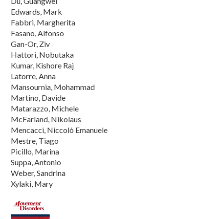
Du, Guangwei
Edwards, Mark
Fabbri, Margherita
Fasano, Alfonso
Gan-Or, Ziv
Hattori, Nobutaka
Kumar, Kishore Raj
Latorre, Anna
Mansournia, Mohammad
Martino, Davide
Matarazzo, Michele
McFarland, Nikolaus
Mencacci, Niccolò Emanuele
Mestre, Tiago
Picillo, Marina
Suppa, Antonio
Weber, Sandrina
Xylaki, Mary