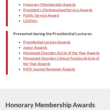
Honorary Membership Awards
President's Distinguished Service Awards
Public Service Award
LEAPers
Presented during the Presidential Lectures:
Presidential Lecture Awards
Junior Awards
Movement Disorders
Aricle of the Year Awards
Movement Disorders Clinical Practice
Article of
the Year Awards
MDS Journal Reviewer Awards
Honorary Membership Awards