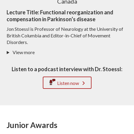
Canada
Lecture Title: Functional reorganization and
compensation in Parkinson’s disease
Jon Stoessl is Professor of Neurology at the University of
British Columbia and Editor-in-Chief of Movement
Disorders.
View more
Listen to a podcast interview with Dr. Stoessl:
Listen now
Junior Awards