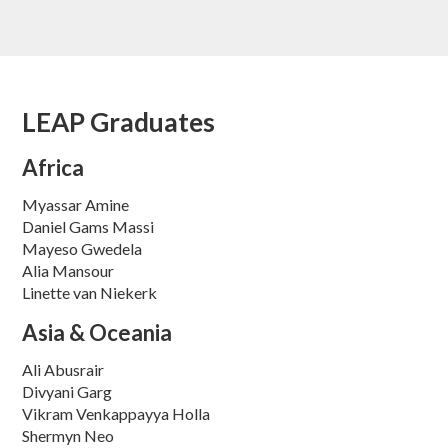
LEAP Graduates
Africa
Myassar Amine
Daniel Gams Massi
Mayeso Gwedela
Alia Mansour
Linette van Niekerk
Asia & Oceania
Ali Abusrair
Divyani Garg
Vikram Venkappayya Holla
Shermyn Neo