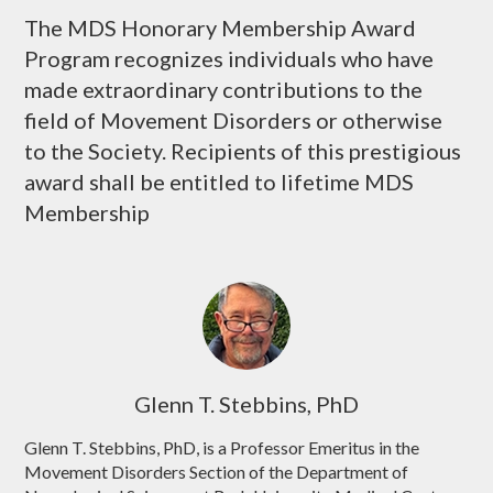
The MDS Honorary Membership Award
Program recognizes individuals who have
made extraordinary contributions to the
field of Movement Disorders or otherwise
to the Society. Recipients of this prestigious
award shall be entitled to lifetime MDS
Membership
Glenn T. Stebbins, PhD
Glenn T. Stebbins, PhD, is a Professor Emeritus in the
Movement Disorders Section of the Department of