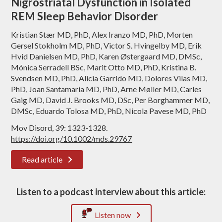
Nigrostriatal Dysfunction in Isolated
REM Sleep Behavior Disorder
Kristian Stær MD, PhD, Alex Iranzo MD, PhD, Morten
Gersel Stokholm MD, PhD, Victor S. Hvingelby MD, Erik
Hvid Danielsen MD, PhD, Karen Østergaard MD, DMSc,
Mónica Serradell BSc, Marit Otto MD, PhD, Kristina B.
Svendsen MD, PhD, Alicia Garrido MD, Dolores Vilas MD,
PhD, Joan Santamaria MD, PhD, Arne Møller MD, Carles
Gaig MD, David J. Brooks MD, DSc, Per Borghammer MD,
DMSc, Eduardo Tolosa MD, PhD, Nicola Pavese MD, PhD
Mov Disord, 39: 1323-1328.
https://doi.org/10.1002/mds.29767
Read article
Listen to a podcast interview about this article:
Listen now