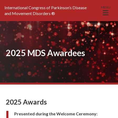
International Congress of Parkinson’s Disease
MENU
and Movement Disorders
®
2025 MDS Awardees
2025 Awards
Presented during the Welcome Ceremony: