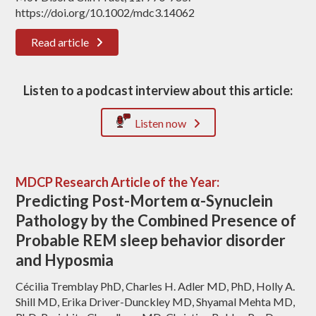
https://doi.org/10.1002/mdc3.14062
Read article
Listen to a podcast interview about this article:
Listen now
MDCP Research Article of the Year:
Predicting Post-Mortem α-Synuclein
Pathology by the Combined Presence of
Probable REM sleep behavior disorder
and Hyposmia
Cécilia Tremblay PhD, Charles H. Adler MD, PhD, Holly A.
Shill MD, Erika Driver-Dunckley MD, Shyamal Mehta MD,