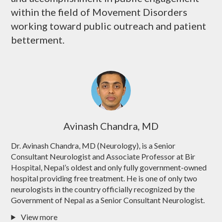
within the field of Movement Disorders
working toward public outreach and patient
betterment.
Avinash Chandra, MD
Dr. Avinash Chandra, MD (Neurology), is a Senior
Consultant Neurologist and Associate Professor at Bir
Hospital, Nepal’s oldest and only fully government-owned
hospital providing free treatment. He is one of only two
neurologists in the country officially recognized by the
Government of Nepal as a Senior Consultant Neurologist.
View more