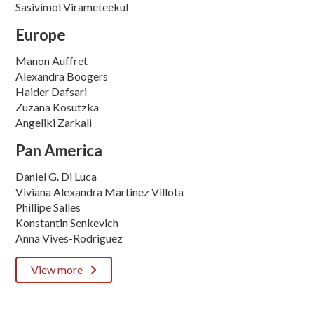
Sasivimol Virameteekul
Europe
Manon Auffret
Alexandra Boogers
Haider Dafsari
Zuzana Kosutzka
Angeliki Zarkali
Pan America
Daniel G. Di Luca
Viviana Alexandra Martinez Villota
Phillipe Salles
Konstantin Senkevich
Anna Vives-Rodriguez
View more