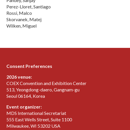
Pandey, Sanjay
Perez-Lloret, Santiago
Rossi, Malco
Skorvanek, Matej
Wilken, Miguel
Consent Preferences
2026 venue:
COEX Convention and Exhibition Center
513, Yeongdong-daero, Gangnam-gu
Seoul 06164, Korea
Event organizer:
MDS International Secretariat
555 East Wells Street, Suite 1100
Milwaukee, WI 53202 USA