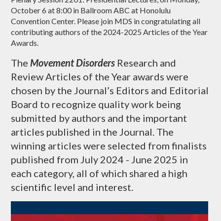
October 6 at 8:00 in Ballroom ABC at Honolulu
Convention Center. Please join MDS in congratulating all
contributing authors of the 2024-2025 Articles of the Year
Awards.
The
Movement Disorders
Research and
Review Articles of the Year awards were
chosen by the Journal’s Editors and Editorial
Board to recognize quality work being
submitted by authors and the important
articles published in the Journal. The
winning articles were selected from finalists
published from July 2024 - June 2025 in
each category, all of which shared a high
scientific level and interest.