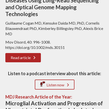
Diseases Using Long-Read Sequencing
and Optical Genome Mapping
Technologies
Guillaume Cogan MD, Kensuke Daida MD, PhD, Cornelis
Blauwendraat PhD, Kimberley Billingsley PhD, Alexis Brice
MD
Mov Disord, 40: 996-1008.
https://doi.org/10.1002/mds.30151
Read article
Listen to a podcast interview about this article:
Listen now
MDJ Research Article of the Year:
Microglial Activation and Progression of