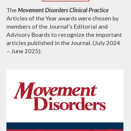
The
Movement Disorders Clinical Practice
Articles of the Year awards were chosen by
members of the Journal’s Editorial and
Advisory Boards to recognize the important
articles published in the Journal. (July 2024
– June 2025).