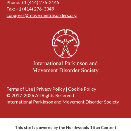
Phone: +1 (414) 276-2145
Fax: +1 (414) 276-3349
congress@movementdisorders.org
Terms of Use
|
Privacy Policy
|
Cookie Policy
© 2017-2026 All Rights Reserved
International Parkinson and Movement Disorder Society
This site is powered by the Northwoods Titan Content