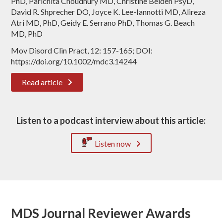
PhD, Parichita Choudhury MD, Christine Belden PsyD,
David R. Shprecher DO, Joyce K. Lee-Iannotti MD, Alireza
Atri MD, PhD, Geidy E. Serrano PhD, Thomas G. Beach
MD, PhD
Mov Disord Clin Pract, 12: 157-165; DOI:
https://doi.org/10.1002/mdc3.14244
Read article
Listen to a podcast interview about this article:
Listen now
MDS Journal Reviewer Awards