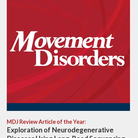
MDJ Review Article of the Year:
Exploration of Neurodegenerative